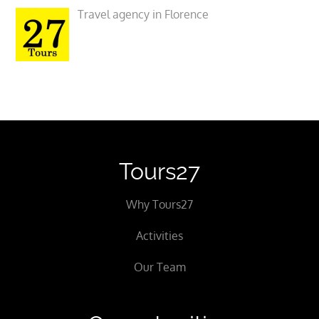
Travel agency in Florence
Tours27
Why Tours27
Activities
Our Team