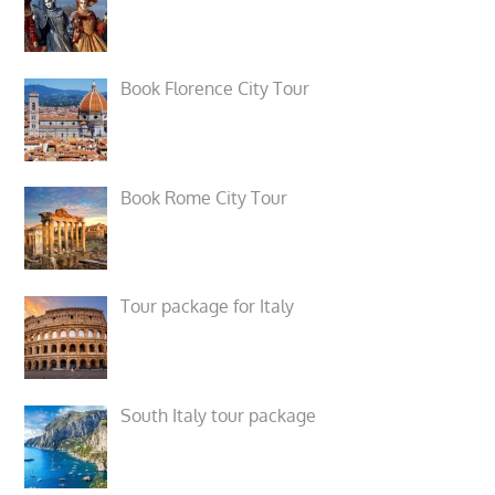
Book Florence City Tour
Book Rome City Tour
Tour package for Italy
South Italy tour package