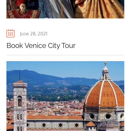
+918800971196. +96892038772,
BELLAINDIATOURS.COM,
BELLAINDIATOURS.IT
,
BELLAINDIATOURS.FR
,
BELLAINDIATOURS.ES,
Posted
June 28, 2021
on
Book Venice City Tour