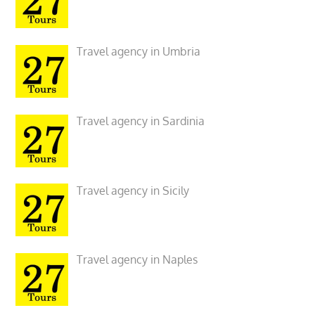
Travel agency in Umbria
Travel agency in Sardinia
Travel agency in Sicily
Travel agency in Naples