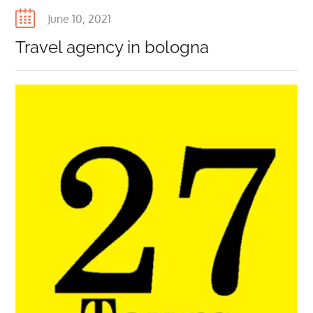
Posted
June 10, 2021
on
Travel agency in bologna