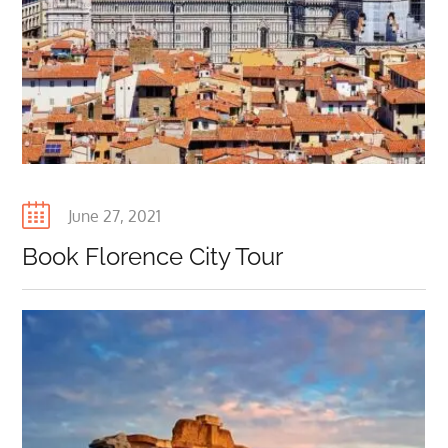
Posted
June 27, 2021
on
Book Florence City Tour