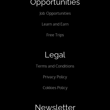
Opportunities
Job Opportunities
Learn and Earn
Free Trips
Legal
Terms and Conditions
Privacy Policy
Cokkies Policy
Newsletter