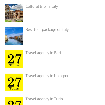
Cultural trip in Italy
Best tour package of Italy
Travel agency in Bari
Travel agency in bologna
Travel agency in Turin