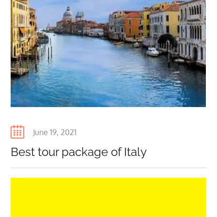
Posted
June 19, 2021
on
Best tour package of Italy