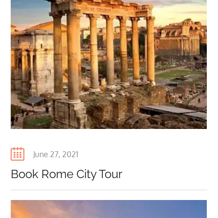
Posted
June 27, 2021
on
Book Rome City Tour