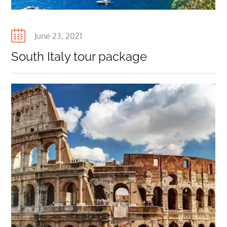
Posted
June 23, 2021
on
South Italy tour package