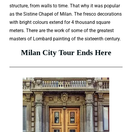
structure, from walls to time. That why it was popular
as the Sistine Chapel of Milan. The fresco decorations
with bright colours extend for 4 thousand square
meters. There are the work of some of the greatest
masters of Lombard painting of the sixteenth century.
Milan City Tour Ends Here