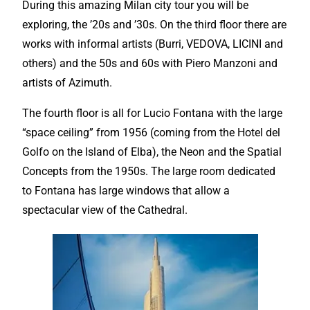
During this amazing Milan city tour you will be
exploring, the ’20s and ’30s. On the third floor there are
works with informal artists (Burri, VEDOVA, LICINI and
others) and the 50s and 60s with Piero Manzoni and
artists of Azimuth.
The fourth floor is all for Lucio Fontana with the large
“space ceiling” from 1956 (coming from the Hotel del
Golfo on the Island of Elba), the Neon and the Spatial
Concepts from the 1950s. The large room dedicated
to Fontana has large windows that allow a
spectacular view of the Cathedral.