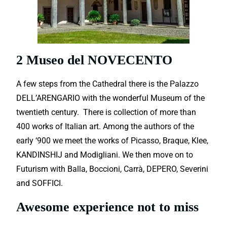
2 Museo del NOVECENTO
A few steps from the Cathedral there is the Palazzo
DELL’ARENGARIO with the wonderful Museum of the
twentieth century. There is collection of more than
400 works of Italian art. Among the authors of the
early ‘900 we meet the works of Picasso, Braque, Klee,
KANDINSHIJ and Modigliani. We then move on to
Futurism with Balla, Boccioni, Carrà, DEPERO, Severini
and SOFFICI.
Awesome experience not to miss