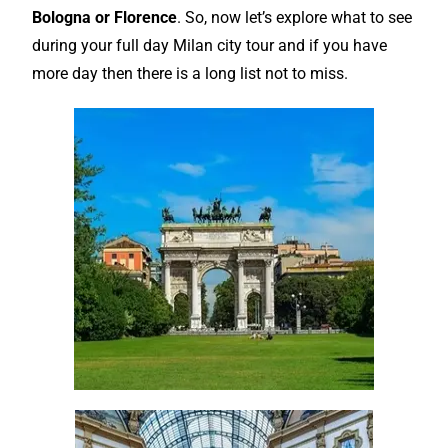
Bologna
or Florence
. So, now let’s
explore
what to see
during your full day Milan city tour and if you have
more day then there is a long list not to miss.