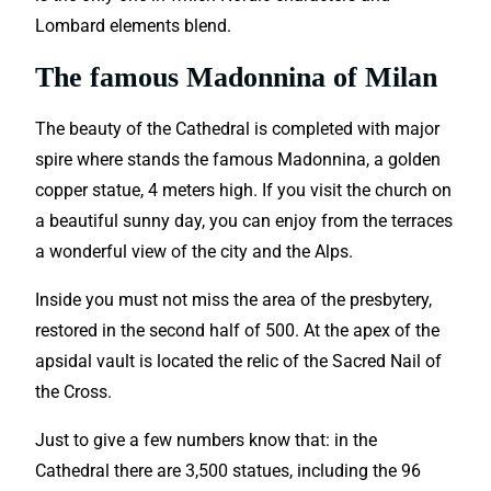
Lombard elements blend.
The famous Madonnina of Milan
The beauty of the Cathedral is completed with major
spire where stands the famous Madonnina, a golden
copper statue, 4 meters high. If you visit the church on
a beautiful sunny day, you can enjoy from the terraces
a wonderful view of the city and the Alps.
Inside you must not miss the area of the presbytery,
restored in the second half of 500. At the apex of the
apsidal vault is located the relic of the Sacred Nail of
the Cross.
Just to give a few numbers know that: in the
Cathedral there are 3,500 statues, including the 96