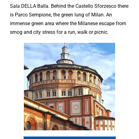
Sala DELLA Balla. Behind the Castello Sforzesco there
is Parco Sempione, the green lung of Milan. An
immense green area where the Milanese escape from
smog and city stress for a run, walk or picnic.