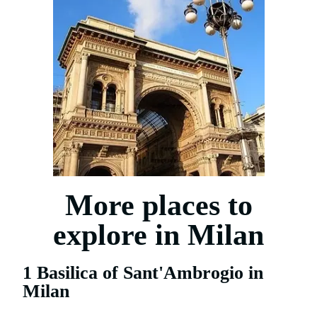
More places to
explore in Milan
1 Basilica of Sant'Ambrogio in
Milan