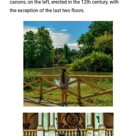
canons, on the left, erected in the 12th century, with
the exception of the last two floors.