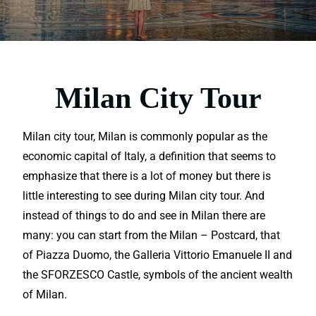
Milan City Tour
Milan city tour, Milan is commonly popular as the
economic capital of Italy, a definition that seems to
emphasize that there is a lot of money but there is
little interesting to see during Milan city tour. And
instead of things to do and see in Milan there are
many: you can start from the Milan – Postcard, that
of Piazza Duomo, the Galleria Vittorio Emanuele II and
the SFORZESCO Castle, symbols of the ancient wealth
of Milan.