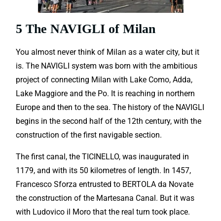
5 The NAVIGLI of Milan
You almost never think of Milan as a water city, but it
is. The NAVIGLI system was born with the ambitious
project of connecting Milan with Lake Como, Adda,
Lake Maggiore and the Po. It is reaching in northern
Europe and then to the sea. The history of the NAVIGLI
begins in the second half of the 12th century, with the
construction of the first navigable section.
The first canal, the TICINELLO, was inaugurated in
1179, and with its 50 kilometres of length. In 1457,
Francesco Sforza entrusted to BERTOLA da Novate
the construction of the Martesana Canal. But it was
with Ludovico il Moro that the real turn took place.