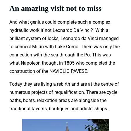
An amazing visit not to miss
And what genius could complete such a complex
hydraulic work if not Leonardo Da Vinci? With a
brilliant system of locks, Leonardo da Vinci managed
to connect Milan with Lake Como. There was only the
connection with the sea through the Po. This was
what Napoleon thought in 1805 who completed the
construction of the NAVIGLIO PAVESE.
Today they are living a rebirth and are at the centre of
numerous projects of requalification. There are cycle
paths, boats, relaxation areas are alongside the
traditional taverns, boutiques and artists’ shops.