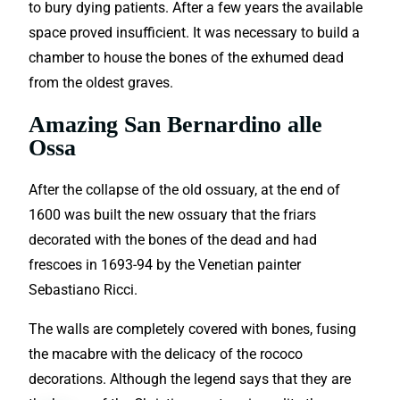
to bury dying patients. After a few years the available
space proved insufficient. It was necessary to build a
chamber to house the bones of the exhumed dead
from the oldest graves.
Amazing San Bernardino alle
Ossa
After the collapse of the old ossuary, at the end of
1600 was built the new ossuary that the friars
decorated with the bones of the dead and had
frescoes in 1693-94 by the Venetian painter
Sebastiano Ricci.
The walls are completely covered with bones, fusing
the macabre with the delicacy of the rococo
decorations. Although the legend says that they are