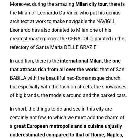
Moreover, during the
amazing
Milan city tour
, there is
the Milan of Leonardo Da Vinci, who put his genius
architect at work to make navigable the NAVIGLI.
Leonardo has also donated to Milan one of his
greatest masterpieces: the CENACOLO, painted in the
refectory of Santa Maria DELLE GRAZIE.
In addition, there is the
international
Milan, the one
that attracts rich from all over the world
: that of San
BABILA with the beautiful neo-Romanesque church,
but
especially
with the fashion streets, the showcases
of big brands, the models around and the parked cars.
In short, the things to do and see in this city are
certainly not few, to which we must add the charm of
a
great
European
metropolis and a cuisine unjustly
underestimated compared to that of Rome, Naples,