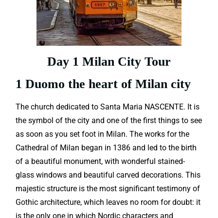
Day 1 Milan City Tour
1 Duomo the heart of Milan city
The church dedicated to Santa Maria NASCENTE. It is
the symbol of the city and one of the first things to see
as soon as you set foot in Milan. The works for the
Cathedral of Milan began in 1386 and led to the birth
of a beautiful monument, with wonderful stained-
glass windows and beautiful carved decorations.
This
majestic structure is the most significant testimony of
Gothic architecture, which leaves no room for doubt: it
is the only one in which Nordic characters and