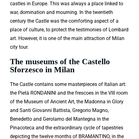
castles in Europe. This was always a place linked to
war, domination and mourning. In the twentieth
century the Castle was the comforting aspect of a
place of culture, to protect the testimonies of Lombard
art. However, it is one of the main attraction of Milan
city tour.
The museums of the Castello
Sforzesco in Milan
The Castle contains some masterpieces of Italian art:
the Pietà RONDANINI and the frescoes in the VIII room
of the Museum of Ancient Art, the Madonna in Glory
and Santi Giovanni Battista, Gregorio Magno,
Benedetto and Gerolamo del Mantegna in the
Pinacoteca and the extraordinary cycle of tapestries
depicting the twelve months of BRAMANTINO, in the