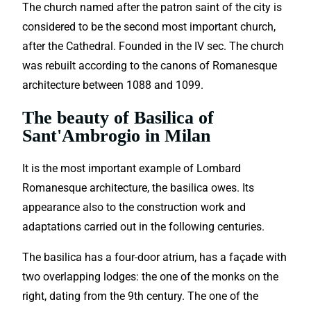
The church named after the patron saint of the city is
considered to be the second most important church,
after the Cathedral. Founded in the IV sec. The church
was rebuilt according to the canons of Romanesque
architecture between 1088 and 1099.
The beauty of Basilica of
Sant'Ambrogio in Milan
It is the most important example of Lombard
Romanesque architecture, the basilica owes. Its
appearance also to the construction work and
adaptations carried out in the following centuries.
The basilica has a four-door atrium, has a façade with
two overlapping lodges: the one of the monks on the
right, dating from the 9th century. The one of the