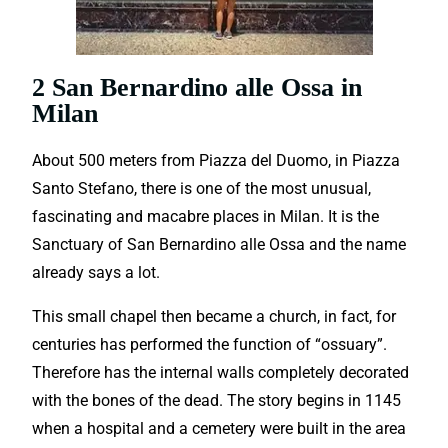
2 San Bernardino alle Ossa in
Milan
About 500 meters from Piazza del Duomo, in Piazza
Santo Stefano, there is one of the most unusual,
fascinating and macabre places in Milan. It is the
Sanctuary of San Bernardino alle Ossa and the name
already says a lot.
This small chapel then became a church, in fact, for
centuries has performed the function of “ossuary”.
Therefore has the internal walls completely decorated
with the bones of the dead. The story begins in 1145
when a hospital and a cemetery were built in the area