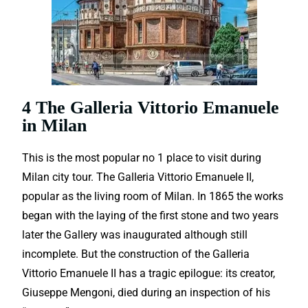
4 The Galleria Vittorio Emanuele
in Milan
This is the most popular no 1 place to visit during
Milan city tour. The Galleria Vittorio Emanuele II,
popular as the living room of Milan.
In 1865 the works
began with the laying of the first stone and two years
later the Gallery was inaugurated although still
incomplete. But the construction of the Galleria
Vittorio Emanuele II has a tragic epilogue: its creator,
Giuseppe Mengoni, died during an inspection of his