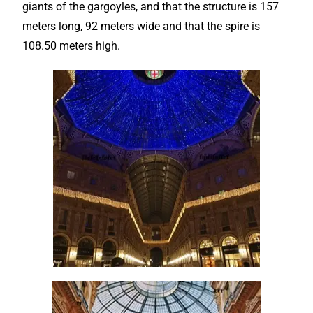
giants of the gargoyles, and that the structure is 157
meters long, 92 meters wide and that the spire is
108.50 meters high.