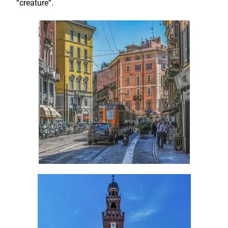
“creature”.