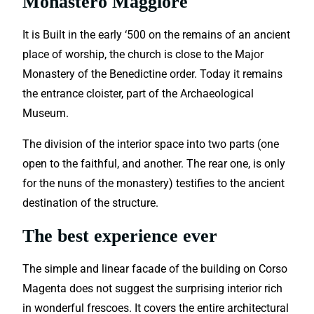
Monastero Maggiore
It is Built in the early ‘500 on the remains of an ancient
place of worship, the church is close to the Major
Monastery of the Benedictine order. Today it remains
the entrance cloister, part of the Archaeological
Museum.
The division of the interior space into two parts (one
open to the faithful, and another. The rear one, is only
for the nuns of the monastery) testifies to the ancient
destination of the structure.
The best experience ever
The simple and linear facade of the building on Corso
Magenta does not suggest the surprising interior rich
in wonderful frescoes. It covers the entire architectural