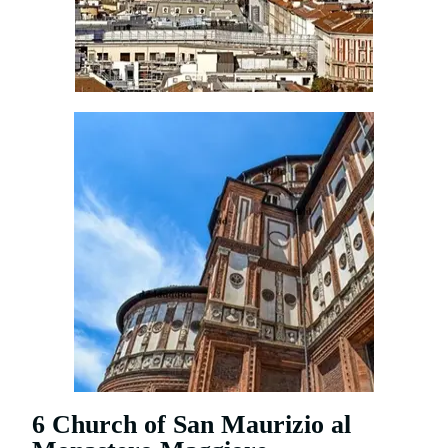
6 Church of San Maurizio al