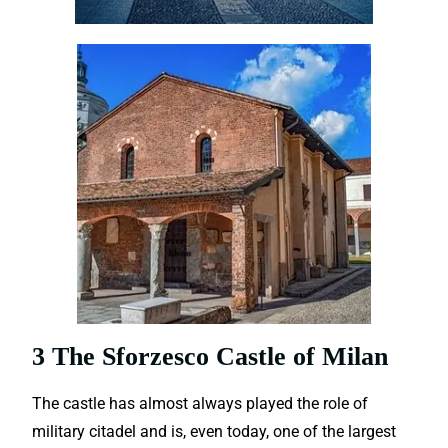
3 The Sforzesco Castle of Milan
The castle has almost always played the role of
military citadel and is, even today, one of the largest